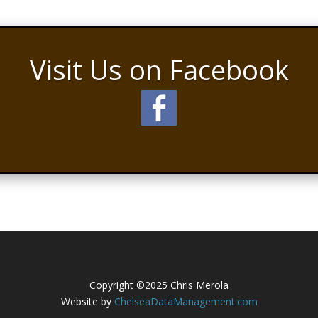
Visit Us on Facebook
Copyright ©2025 Chris Merola
Website by
ChelseaDataManagement.com