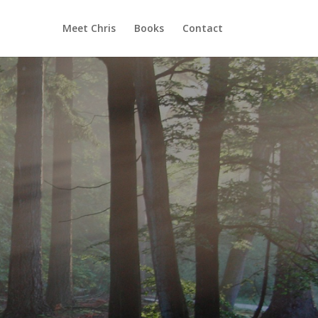
Meet Chris
Books
Contact