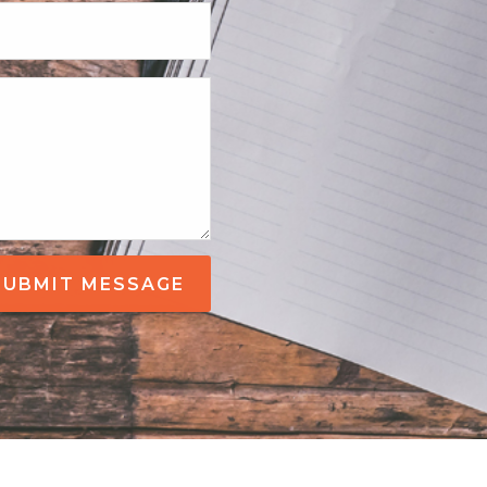
SUBMIT MESSAGE