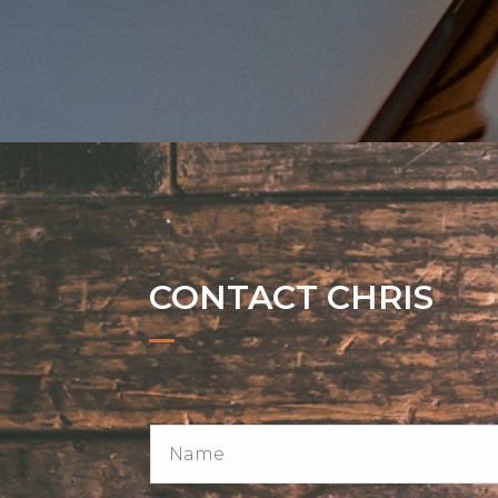
CONTACT CHRIS