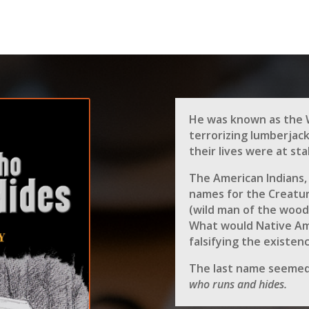
He was known as the 
terrorizing lumberjac
their lives were at sta
The American Indians,
names for the Creatur
(wild man of the wood
What would Native Ame
falsifying the existen
The last name seemed
who runs and hides.