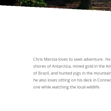
Chris Merola loves to seek adventure. He
shores of Antarctica, mined gold in the A
of Brazil, and hunted pigs in the mountai
he also loves sitting on his deck in Connec
one while watching the local wildlife.