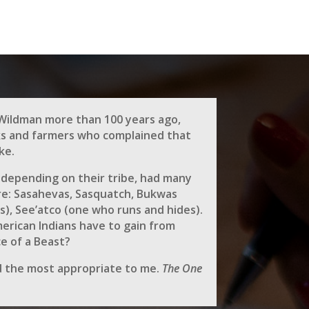
Wildman more than 100 years ago,
ks and farmers who complained that
ke.
 depending on their tribe, had many
e: Sasahevas, Sasquatch, Bukwas
s), See’atco (one who runs and hides).
rican Indians have to gain from
ce of a Beast?
 the most appropriate to me.
The One