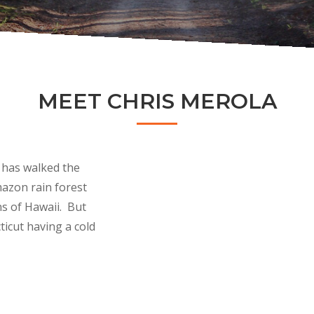
MEET CHRIS MEROLA
 has walked the
mazon rain forest
ns of Hawaii. But
ticut having a cold